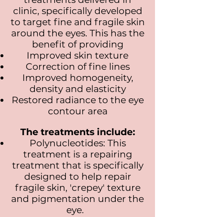
clinic, specifically developed
to target fine and fragile skin
around the eyes. This has the
benefit of providing
Improved skin texture
Correction of fine lines
Improved homogeneity,
density and elasticity
Restored radiance to the eye
contour area
The treatments include:
Polynucleotides: This
treatment is a repairing
treatment that is specifically
designed to help repair
fragile skin, 'crepey' texture
and pigmentation under the
eye.