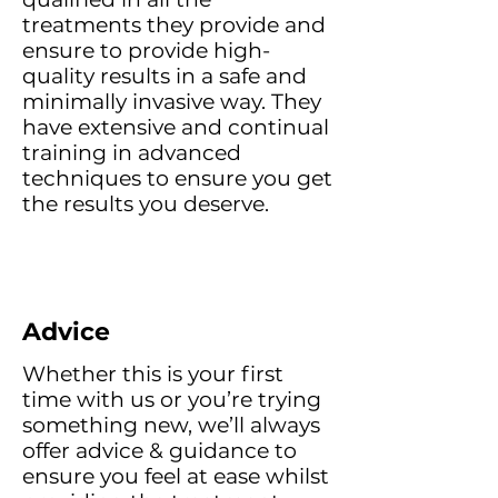
treatments they provide and
ensure to provide high-
quality results in a safe and
minimally invasive way. They
have extensive and continual
training in advanced
techniques to ensure you get
the results you deserve.
Advice
Whether this is your first
time with us or you’re trying
something new, we’ll always
offer advice & guidance to
ensure you feel at ease whilst