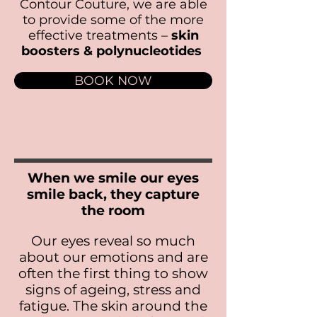
Contour Couture, we are able
to provide some of the more
effective treatments –
skin
boosters & polynucleotides
BOOK NOW
When we smile our eyes
smile back, they capture
the room
Our eyes reveal so much
about our emotions and are
often the first thing to show
signs of ageing, stress and
fatigue. The skin around the