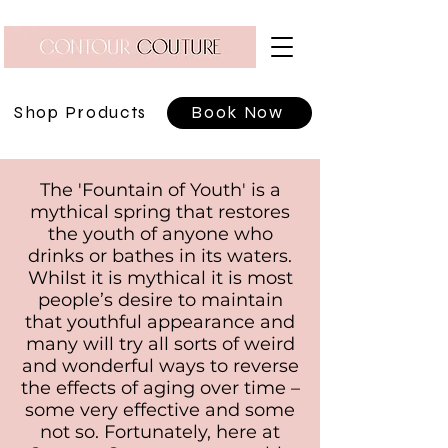
Shop Products
Book Now
The 'Fountain of Youth' is a
mythical spring that restores
the youth of anyone who
drinks or bathes in its waters.
Whilst it is mythical it is most
people’s desire to maintain
that youthful appearance and
many will try all sorts of weird
and wonderful ways to reverse
the effects of aging over time –
some very effective and some
not so. Fortunately, here at