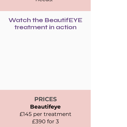
Watch the BeautifEYE
treatment in action
PRICES
Beautifeye
£145 per treatment
£390 for 3