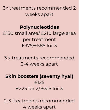
3x treatments recommended 2
weeks apart
Polynucleotides
£150 small area/ £210 large area
per treatment
£375/£585 for 3
3 x treatments recommended
3-4 weeks apart
Skin boosters (seventy hyal)
£125
£225 for 2/ £315 for 3
2-3 treatments recommended
4 weeks apart