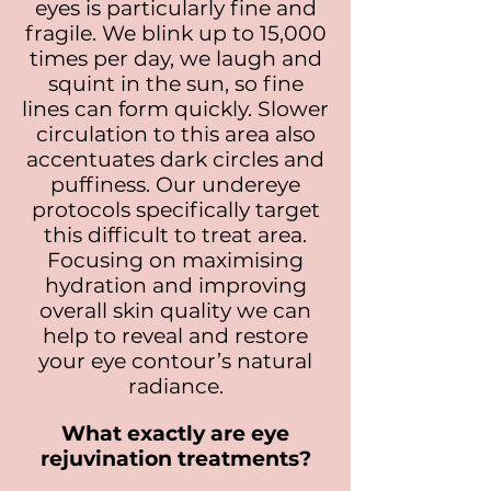
eyes is particularly fine and
fragile. We blink up to 15,000
times per day, we laugh and
squint in the sun, so fine
lines can form quickly. Slower
circulation to this area also
accentuates dark circles and
puffiness. Our undereye
protocols specifically target
this difficult to treat area.
Focusing on maximising
hydration and improving
overall skin quality we can
help to reveal and restore
your eye contour’s natural
radiance.
What exactly are eye
rejuvination treatments?