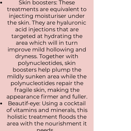
Skin boosters: These
treatments are equivalent to
injecting moisturiser under
the skin. They are hyaluronic
acid injections that are
targeted at hydrating the
area which will in turn
improve mild hollowing and
dryness. Together with
polynucleotides, skin
boosters help plump the
mildly sunken area while the
polynucleotides repair the
fragile skin, making the
appearance firmer and fuller.
Beautif-eye: Using a cocktail
of vitamins and minerals, this
holistic treatment floods the
area with the nourishment it
needs.