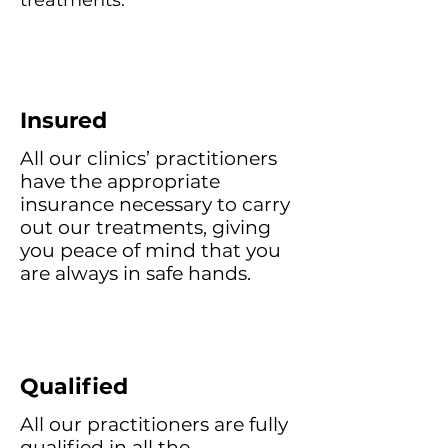
treatments.
Insured
All our clinics’ practitioners
have the appropriate
insurance necessary to carry
out our treatments, giving
you peace of mind that you
are always in safe hands.
Qualified
All our practitioners are fully
qualified in all the