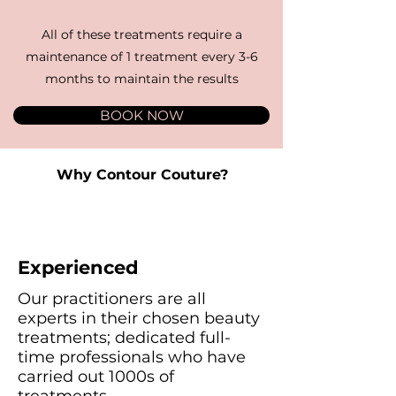
All of these treatments require a
maintenance of 1 treatment every 3-6
months to maintain the results
BOOK NOW
Why Contour Couture?
Experienced
Our practitioners are all
experts in their chosen beauty
treatments; dedicated full-
time professionals who have
carried out 1000s of