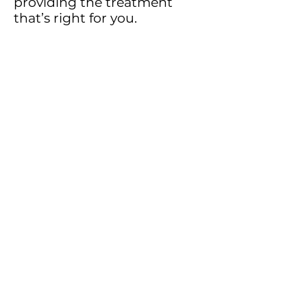
providing the treatment
that’s right for you.