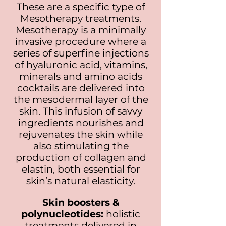
These are a specific type of
Mesotherapy treatments.
Mesotherapy is a minimally
invasive procedure where a
series of superfine injections
of hyaluronic acid, vitamins,
minerals and amino acids
cocktails are delivered into
the mes
odermal layer of the
skin. This infusion of savvy
ingredients nourishes and
rejuvenates the skin while
also stimulating the
production of collagen and
elastin, both essential for
skin’s natural elasticity.
Skin boosters &
polynucleotides:
holistic
treatments delivered in