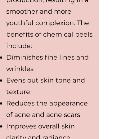
smoother and more
youthful complexion. The
benefits of chemical peels
include:
Diminishes fine lines and
wrinkles
Evens out skin tone and
texture
Reduces the appearance
of acne and acne scars
Improves overall skin
clarity and radiance