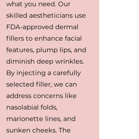
what you need. Our
skilled aestheticians use
FDA-approved dermal
fillers to enhance facial
features, plump lips, and
diminish deep wrinkles.
By injecting a carefully
selected filler, we can
address concerns like
nasolabial folds,
marionette lines, and
sunken cheeks. The