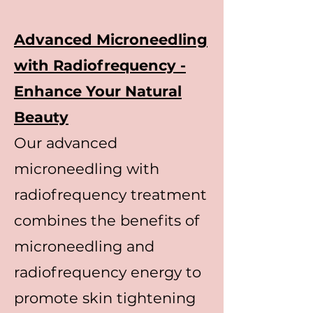
Advanced Microneedling
with Radiofrequency -
Enhance Your Natural
Beauty
Our advanced
microneedling with
radiofrequency treatment
combines the benefits of
microneedling and
radiofrequency energy to
promote skin tightening