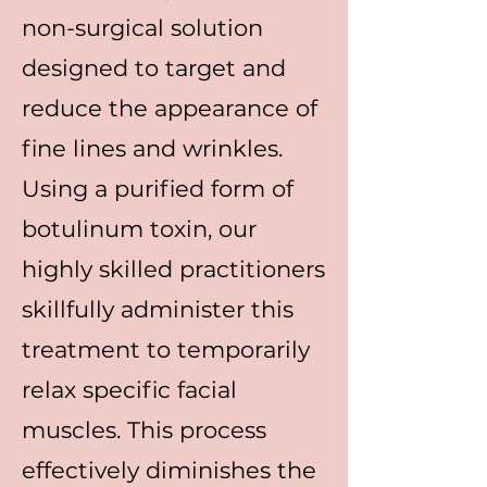
non-surgical solution
designed to target and
reduce the appearance of
fine lines and wrinkles.
Using a purified form of
botulinum toxin, our
highly skilled practitioners
skillfully administer this
treatment to temporarily
relax specific facial
muscles. This process
effectively diminishes the