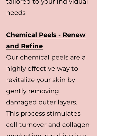
tailored to your individual
needs
Chemical Peels - Renew
and Refine
Our chemical peels are a
highly effective way to
revitalize your skin by
gently removing
damaged outer layers.
This process stimulates
cell turnover and collagen
production, resulting in a