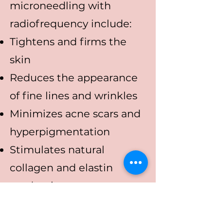
microneedling with
radiofrequency include:
Tightens and firms the
skin
Reduces the appearance
of fine lines and wrinkles
Minimizes acne scars and
hyperpigmentation
Stimulates natural
collagen and elastin
production
Safe for all skin types with