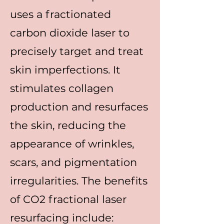
uses a fractionated
carbon dioxide laser to
precisely target and treat
skin imperfections. It
stimulates collagen
production and resurfaces
the skin, reducing the
appearance of wrinkles,
scars, and pigmentation
irregularities. The benefits
of CO2 fractional laser
resurfacing include: