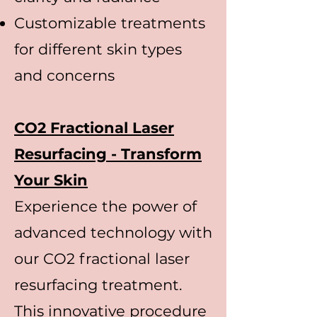
Customizable treatments
for different skin types
and concerns
CO2 Fractional Laser
Resurfacing - Transform
Your Skin
Experience the power of
advanced technology with
our CO2 fractional laser
resurfacing treatment.
This innovative procedure