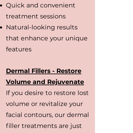
Quick and convenient
treatment sessions
Natural-looking results
that enhance your unique
features
Dermal Fillers - Restore
Volume and Rejuvenate
If you desire to restore lost
volume or revitalize your
facial contours, our dermal
filler treatments are just