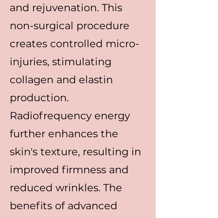
and rejuvenation. This
non-surgical procedure
creates controlled micro-
injuries, stimulating
collagen and elastin
production.
Radiofrequency energy
further enhances the
skin's texture, resulting in
improved firmness and
reduced wrinkles. The
benefits of advanced