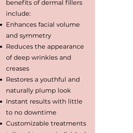
benefits of dermal fillers
include:
Enhances facial volume
and symmetry
Reduces the appearance
of deep wrinkles and
creases
Restores a youthful and
naturally plump look
Instant results with little
to no downtime
Customizable treatments