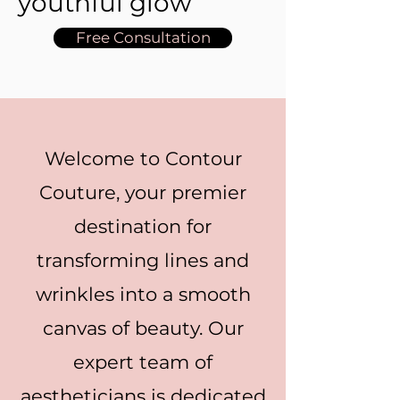
youthful glow
Free Consultation
Welcome to Contour
Couture, your premier
destination for
transforming lines and
wrinkles into a smooth
canvas of beauty. Our
expert team of
aestheticians is dedicated