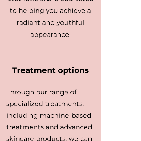
to helping you achieve a
radiant and youthful
appearance.
Treatment options
Through our range of
specialized treatments,
including machine-based
treatments and advanced
skincare products, we can