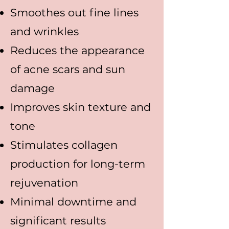
Smoothes out fine lines
and wrinkles
Reduces the appearance
of acne scars and sun
damage
Improves skin texture and
tone
Stimulates collagen
production for long-term
rejuvenation
Minimal downtime and
significant results