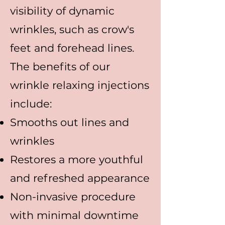
visibility of dynamic
wrinkles, such as crow's
feet and forehead lines.
The benefits of our
wrinkle relaxing injections
include:
Smooths out lines and
wrinkles
Restores a more youthful
and refreshed appearance
Non-invasive procedure
with minimal downtime