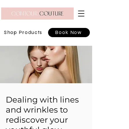
Shop Products
Book Now
Dealing with lines
and wrinkles to
rediscover your