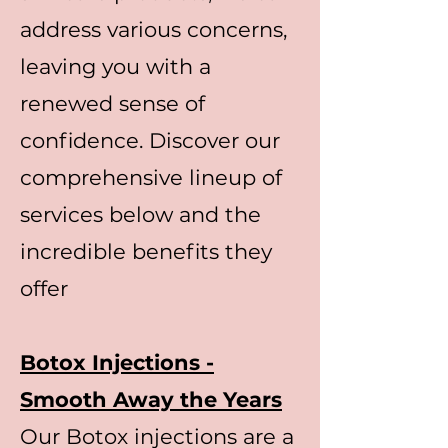
address various concerns,
leaving you with a
renewed sense of
confidence. Discover our
comprehensive lineup of
services below and the
incredible benefits they
offer
Botox Injections -
Smooth Away the Years
Our Botox injections are a