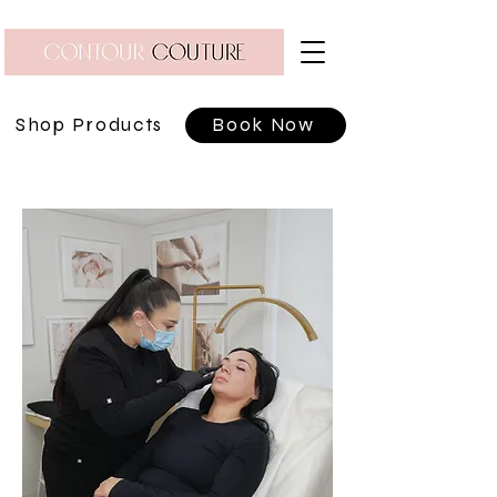
Shop Products
Book Now