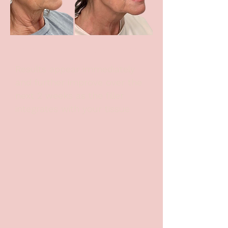
Immediate Rejuvenation
Results appear immediately
and further improve over the
next 2 weeks as the filler
integrates with your tissue