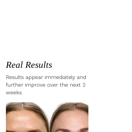
Real Results
Results appear immediately and
further improve over the next 2
weeks