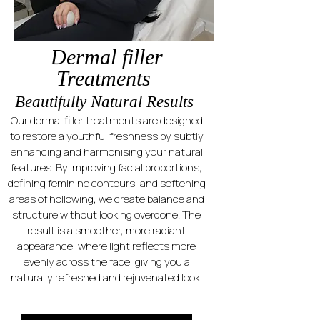
Dermal filler
Treatments
Beautifully Natural Results
Our dermal filler treatments are designed
to restore a youthful freshness by subtly
enhancing and harmonising your natural
features. By improving facial proportions,
defining feminine contours, and softening
areas of hollowing, we create balance and
structure without looking overdone. The
result is a smoother, more radiant
appearance, where light reflects more
evenly across the face, giving you a
naturally refreshed and rejuvenated look.