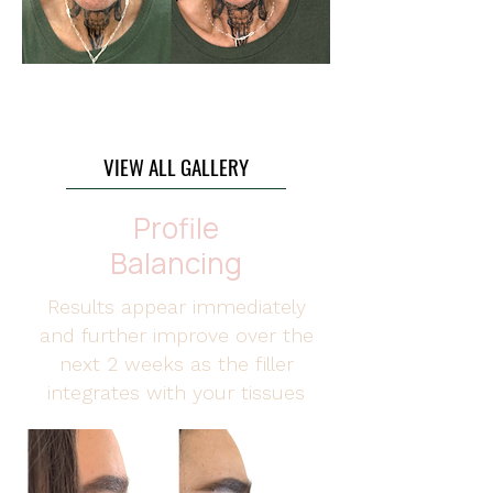
4 ml Package
VIEW ALL GALLERY
Profile
Balancing
Results appear immediately
and further improve over the
next 2 weeks as the filler
integrates with your tissues