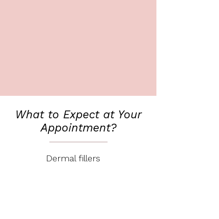
What to Expect at Your
Appointment?
Dermal fillers