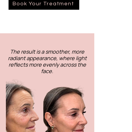
Book Your Treatment
The result is a smoother, more
radiant appearance, where light
reflects more evenly across the
face.