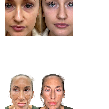
Tear Trough Service