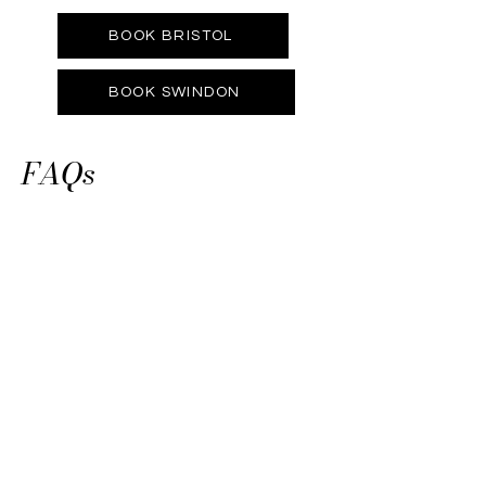
BOOK BRISTOL
BOOK SWINDON
FAQs