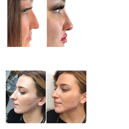
Nose Treatment