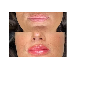
Chin Treatment
Lip Treatment