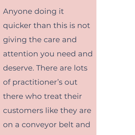
Anyone doing it
quicker than this is not
giving the care and
attention you need and
deserve. There are lots
of practitioner’s out
there who treat their
customers like they are
on a conveyor belt and