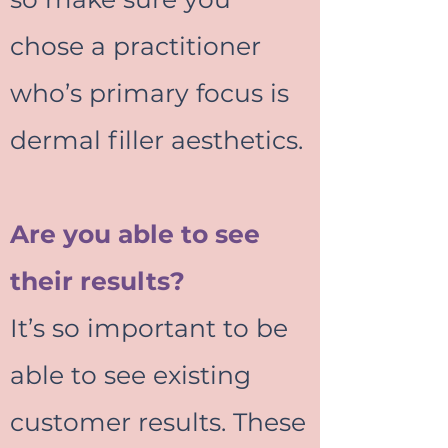
chose a practitioner
who’s primary focus is
dermal filler aesthetics.
Are you able to see
their results?
It’s so important to be
able to see existing
customer results. These