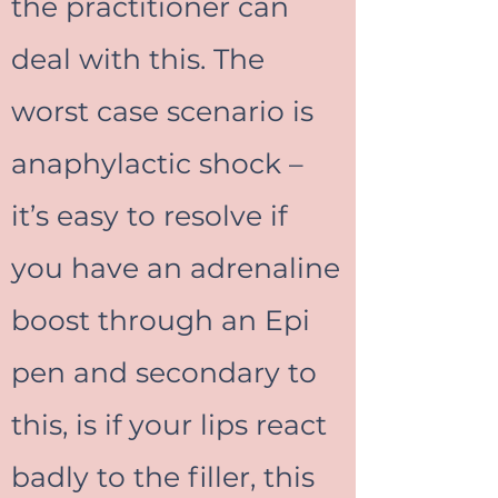
the practitioner can
deal with this. The
worst case scenario is
anaphylactic shock –
it’s easy to resolve if
you have an adrenaline
boost through an Epi
pen and secondary to
this, is if your lips react
badly to the filler, this