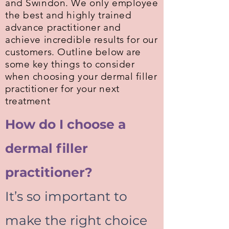
and Swindon. We only employee
the best and highly trained
advance practitioner and
achieve incredible results for our
customers. Outline below are
some key things to consider
when choosing your dermal filler
practitioner
for your next
treatment
How do I choose a
dermal filler
practitioner?
It’s so important to
make the right choice