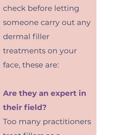
check before letting
someone carry out any
dermal filler
treatments on your
face, these are:
Are they an expert in
their field?
Too many practitioners