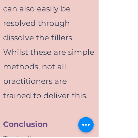
can also easily be
resolved through
dissolve the fillers.
Whilst these are simple
methods, not all
practitioners are
trained to deliver this.
Conclusion