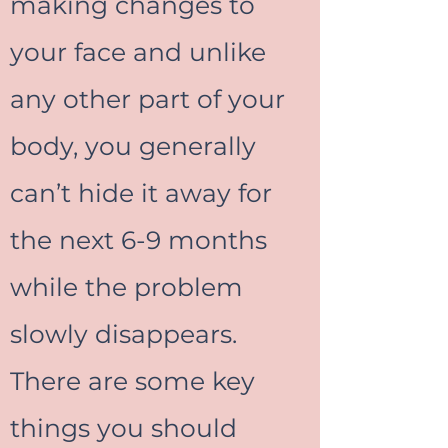
making changes to
your face and unlike
any other part of your
body, you generally
can’t hide it away for
the next 6-9 months
while the problem
slowly disappears.
There are some key
things you should