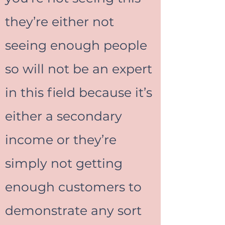
they’re either not
seeing enough people
so will not be an expert
in this field because it’s
either a secondary
income or they’re
simply not getting
enough customers to
demonstrate any sort