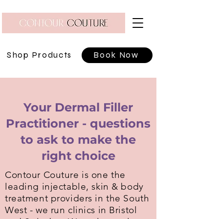
Shop Products
Book Now
Your Dermal Filler
Practitioner - questions
to ask to make the
right choice
Contour Couture is one the
leading injectable, skin & body
treatment providers in the South
West - we run clinics in Bristol