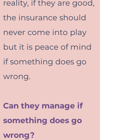
reality, if they are good,
the insurance should
never come into play
but it is peace of mind
if something does go
wrong.
Can they manage if
something does go
wrong?