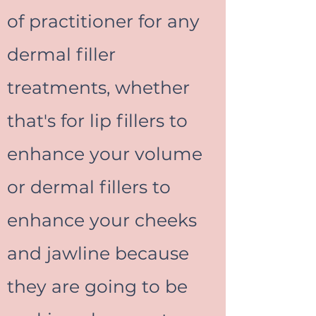
of practitioner for any
dermal filler
treatments, whether
that's for lip fillers to
enhance your volume
or dermal fillers to
enhance your cheeks
and jawline because
they are going to be