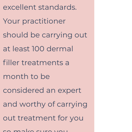
excellent standards.
Your practitioner
should be carrying out
at least 100 dermal
filler treatments a
month to be
considered an expert
and worthy of carrying
out treatment for you
so make sure you