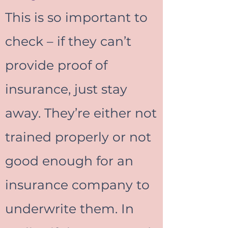
This is so important to
check – if they can’t
provide proof of
insurance, just stay
away. They’re either not
trained properly or not
good enough for an
insurance company to
underwrite them. In