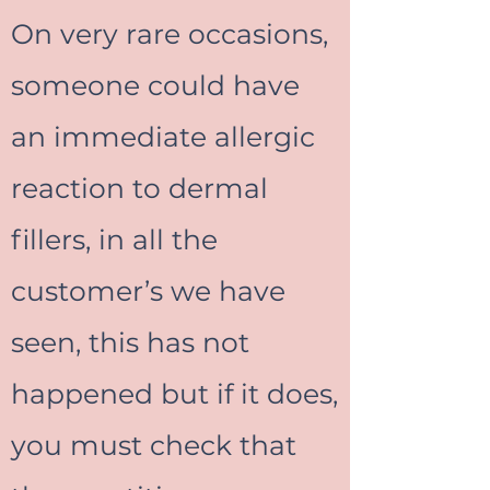
On very rare occasions,
someone could have
an immediate allergic
reaction to dermal
fillers, in all the
customer’s we have
seen, this has not
happened but if it does,
you must check that