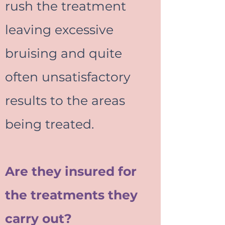
rush the treatment
leaving excessive
bruising and quite
often unsatisfactory
results to the areas
being treated.
Are they insured for
the treatments they
carry out?