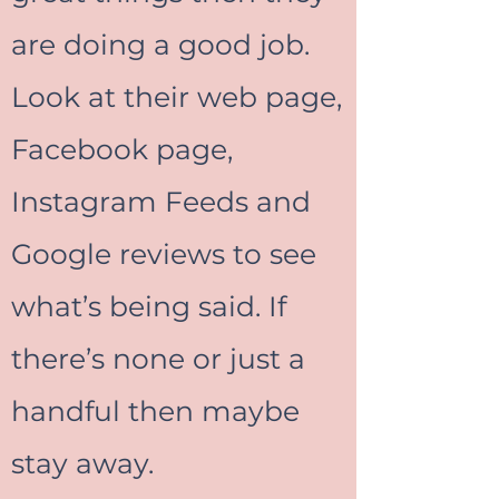
are doing a good job.
Look at their web page,
Facebook page,
Instagram Feeds and
Google reviews to see
what’s being said. If
there’s none or just a
handful then maybe
stay away.