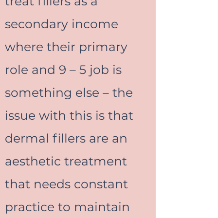
treat fillers as a
secondary income
where their primary
role and 9 – 5 job is
something else – the
issue with this is that
dermal fillers are an
aesthetic treatment
that needs constant
practice to maintain