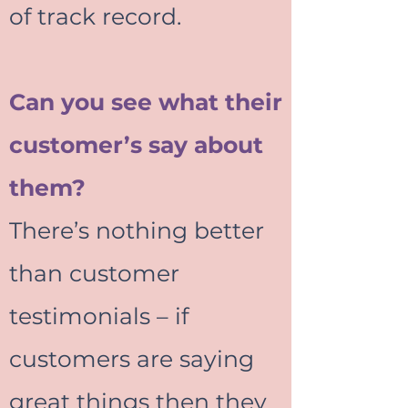
of track record.
Can you see what their
customer’s say about
them?
There’s nothing better
than customer
testimonials – if
customers are saying
great things then they