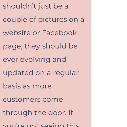
shouldn’t just be a
couple of pictures on a
website or Facebook
page, they should be
ever evolving and
updated on a regular
basis as more
customers come
through the door. If
you’re not seeing this