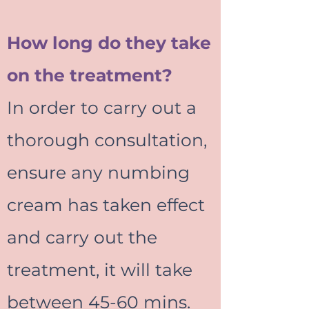
How long do they take
on the treatment?
In order to carry out a
thorough consultation,
ensure any numbing
cream has taken effect
and carry out the
treatment, it will take
between 45-60 mins.