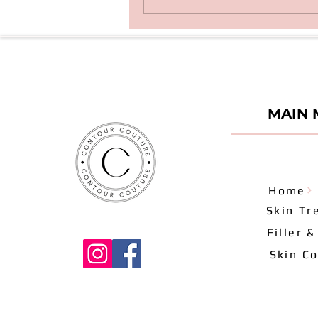
MAIN 
Home
Skin Tr
Filler 
Skin Co