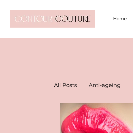
Home
All Posts
Anti-ageing