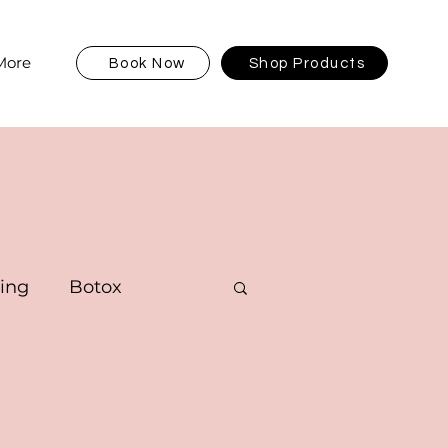
More
Book Now
Shop Products
ving
Botox