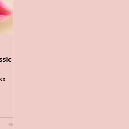
ssic
nce