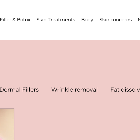
Filler & Botox
Skin Treatments
Body
Skin concerns
Dermal Fillers
Wrinkle removal
Fat dissol