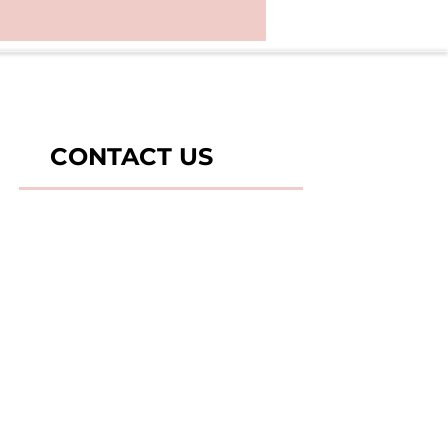
CONTACT US