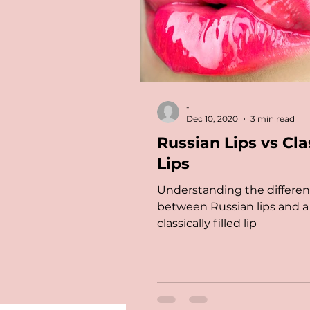
-
Dec 10, 2020
3 min read
Russian Lips vs Cla
Lips
Understanding the differe
between Russian lips and a
classically filled lip