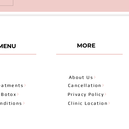
MORE
MENU
About Us
eatments
Cancellation
& Botox
Privacy Policy
nditions
Clinic Location