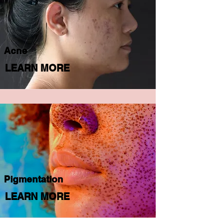
Acne
LEARN MORE
Pigmentation
LEARN MORE