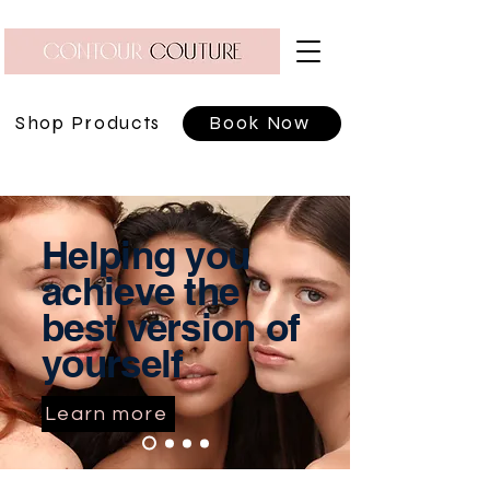
Shop Products
Book Now
Helping you
achieve the
best version of
yourself
Learn more