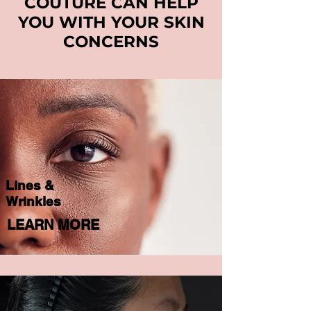
COUTURE CAN HELP
YOU WITH YOUR SKIN
CONCERNS
Lines &
Wrinkles
LEARN MORE