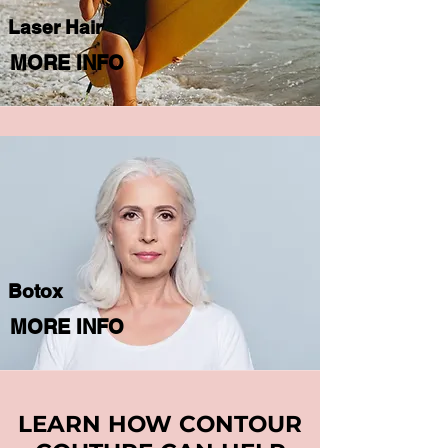
Laser Hair
MORE INFO
Botox
MORE INFO
LEARN HOW CONTOUR