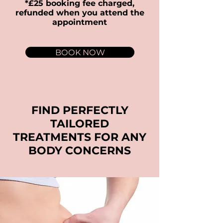
*£25 booking fee charged,
refunded when you attend the
appointment
BOOK NOW
FIND PERFECTLY
TAILORED
TREATMENTS FOR ANY
BODY CONCERNS