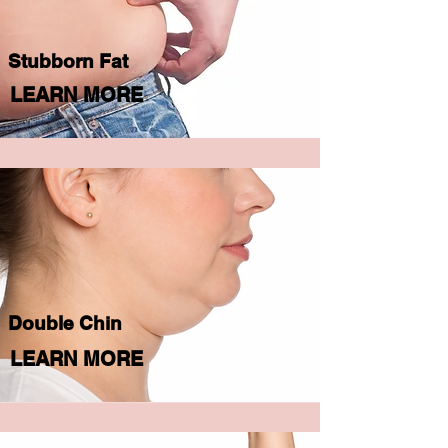
Stubborn Fat
LEARN MORE
Double Chin
LEARN MORE