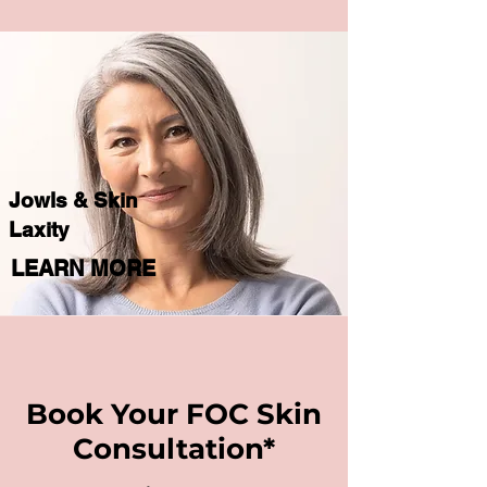
Jowls & Skin
Laxity
LEARN MORE
Book Your FOC Skin
Consultation*