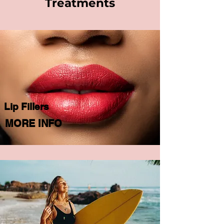
Treatments
Lip Fillers
MORE INFO