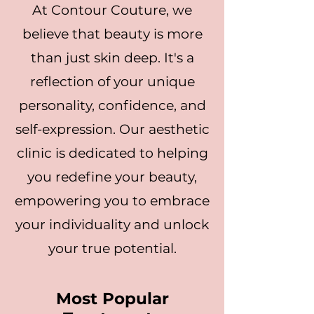
At Contour Couture, we
believe that beauty is more
than just skin deep. It's a
reflection of your unique
personality, confidence, and
self-expression. Our aesthetic
clinic is dedicated to helping
you redefine your beauty,
empowering you to embrace
your individuality and unlock
your true potential.
Most Popular