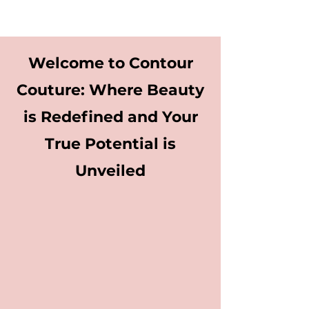
Welcome to Contour
Couture: Where Beauty
is Redefined and Your
True Potential is
Unveiled