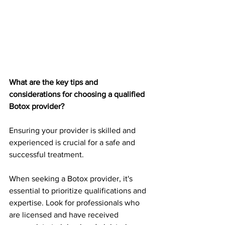
What are the key tips and 
considerations for choosing a qualified 
Botox provider? 
Ensuring your provider is skilled and 
experienced is crucial for a safe and 
successful treatment. 
When seeking a Botox provider, it's 
essential to prioritize qualifications and 
expertise. Look for professionals who 
are licensed and have received 