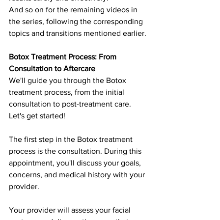
And so on for the remaining videos in 
the series, following the corresponding 
topics and transitions mentioned earlier.
Botox Treatment Process: From 
Consultation to Aftercare
We'll guide you through the Botox 
treatment process, from the initial 
consultation to post-treatment care. 
Let's get started!
The first step in the Botox treatment 
process is the consultation. During this 
appointment, you'll discuss your goals, 
concerns, and medical history with your 
provider.
Your provider will assess your facial 