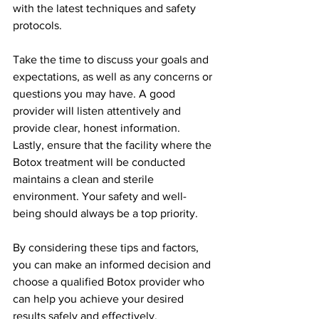
with the latest techniques and safety 
protocols.
Take the time to discuss your goals and 
expectations, as well as any concerns or 
questions you may have. A good 
provider will listen attentively and 
provide clear, honest information.
Lastly, ensure that the facility where the 
Botox treatment will be conducted 
maintains a clean and sterile 
environment. Your safety and well-
being should always be a top priority.
By considering these tips and factors, 
you can make an informed decision and 
choose a qualified Botox provider who 
can help you achieve your desired 
results safely and effectively.