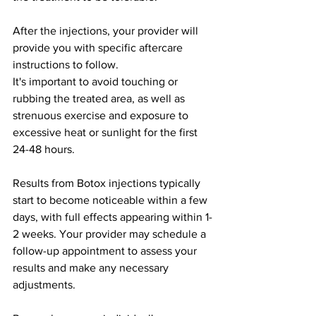
After the injections, your provider will 
provide you with specific aftercare 
instructions to follow.
It's important to avoid touching or 
rubbing the treated area, as well as 
strenuous exercise and exposure to 
excessive heat or sunlight for the first 
24-48 hours.
Results from Botox injections typically 
start to become noticeable within a few 
days, with full effects appearing within 1-
2 weeks. Your provider may schedule a 
follow-up appointment to assess your 
results and make any necessary 
adjustments.