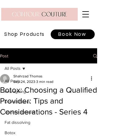
Shop Products
Book Now
Post
All Posts
Shahrzad Thomas
All Posts
Sep 24, 2023
3 min read
Botox: Choosing a Qualified
Anti-ageing
Provider: Tips and
Dermal Fillers
Considerations - Series 4
Wrinkle removal
Fat dissolving
Botox