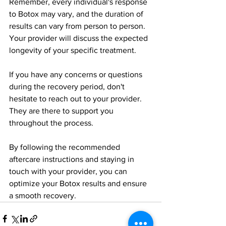
Remember, every individual's response 
to Botox may vary, and the duration of 
results can vary from person to person. 
Your provider will discuss the expected 
longevity of your specific treatment.
If you have any concerns or questions 
during the recovery period, don't 
hesitate to reach out to your provider. 
They are there to support you 
throughout the process.
By following the recommended 
aftercare instructions and staying in 
touch with your provider, you can 
optimize your Botox results and ensure 
a smooth recovery.