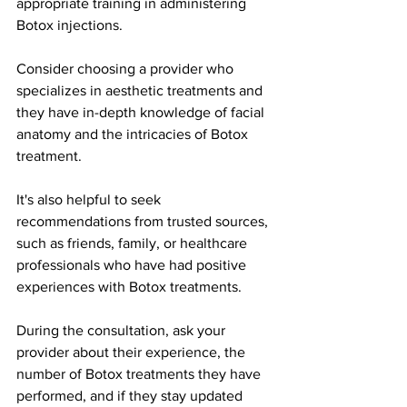
appropriate training in administering 
Botox injections.
Consider choosing a provider who 
specializes in aesthetic treatments and 
they have in-depth knowledge of facial 
anatomy and the intricacies of Botox 
treatment.
It's also helpful to seek 
recommendations from trusted sources, 
such as friends, family, or healthcare 
professionals who have had positive 
experiences with Botox treatments.
During the consultation, ask your 
provider about their experience, the 
number of Botox treatments they have 
performed, and if they stay updated 