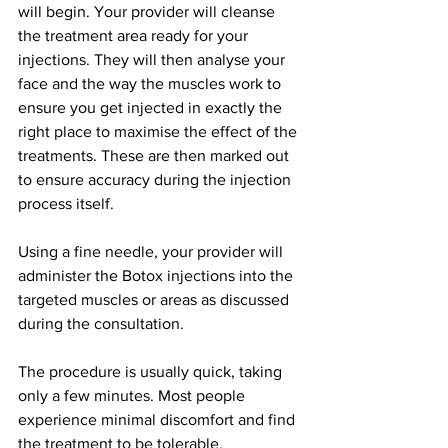
will begin. Your provider will cleanse 
the treatment area ready for your 
injections. They will then analyse your 
face and the way the muscles work to 
ensure you get injected in exactly the 
right place to maximise the effect of the 
treatments. These are then marked out 
to ensure accuracy during the injection 
process itself.
Using a fine needle, your provider will 
administer the Botox injections into the 
targeted muscles or areas as discussed 
during the consultation.
The procedure is usually quick, taking 
only a few minutes. Most people 
experience minimal discomfort and find 
the treatment to be tolerable.