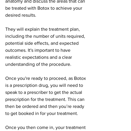
anatomy and discuss the areas that can 
be treated with Botox to achieve your 
desired results.
They will explain the treatment plan, 
including the number of units required, 
potential side effects, and expected 
outcomes. It's important to have 
realistic expectations and a clear 
understanding of the procedure.
Once you're ready to proceed, as Botox 
is a prescription drug, you will need to 
speak to a prescriber to get the actual 
prescription for the treatment. This can 
then be ordered and then you’re ready 
to get booked in for your treatment.
Once you then come in, your treatment 