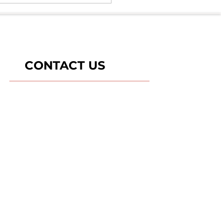
nceptions & it's Safety -
es 5
CONTACT US