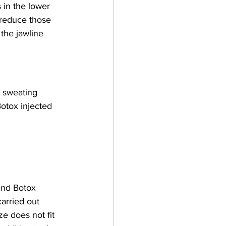
s in the lower 
 reduce those 
 the jawline 
e sweating 
otox injected 
and Botox 
arried out 
ze does not fit 