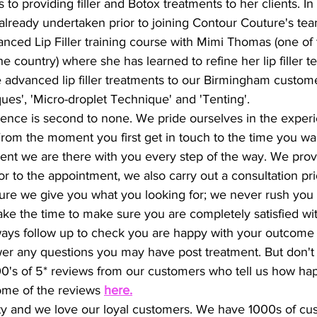
 to providing filler and Botox treatments to her clients. In 
 already undertaken prior to joining Contour Couture's tea
nced Lip Filler training course with Mimi Thomas (one of th
the country) where she has learned to refine her lip filler 
 advanced lip filler treatments to our Birmingham custom
ues', 'Micro-droplet Technique' and 'Tenting'.
ence is second to none. We pride ourselves in the exper
rom the moment you first get in touch to the time you walk
ment we are there with you every step of the way. We prov
or to the appointment, we also carry out a consultation pri
ure we give you what you looking for; we never rush you
ake the time to make sure you are completely satisfied wi
ys follow up to check you are happy with your outcome an
wer any questions you may have post treatment. But don't
100's of 5* reviews from our customers who tell us how hap
ome of the reviews 
here
.
ty and we love our loyal customers. We have 1000s of cu