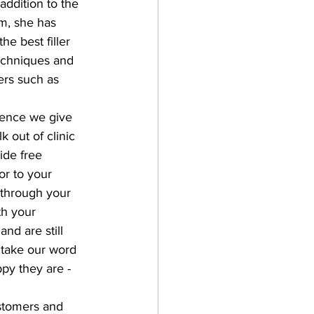
addition to the 
m, she has 
e best filler 
techniques and 
ers such as 
ience we give 
 out of clinic 
ide free 
or to your 
 through your 
th your 
d are still 
 take our word 
py they are - 
stomers and 