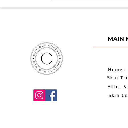
Duration of Results - Series 7
MAIN 
Home
Skin Tr
Filler 
Skin Co