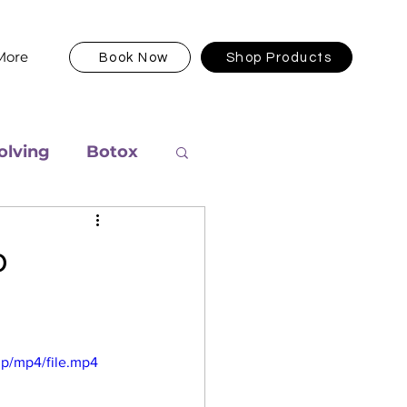
More
Book Now
Shop Products
olving
Botox
o
p/mp4/file.mp4