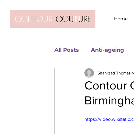
Home
All Posts
Anti-ageing
Shahrzad Thomas
N
Contour C
Birming
https://video.wixstat