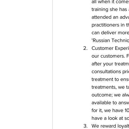
all when it comes
training she has
attended an adva
practitioners in 
can deliver more
'Russian Techniq
Customer Experi
our customers. F
after your treat
consultations pri
treatment to ens
treatments, we t
outcome; we alwa
available to ans
for it, we have 
have a look at s
We reward loyal