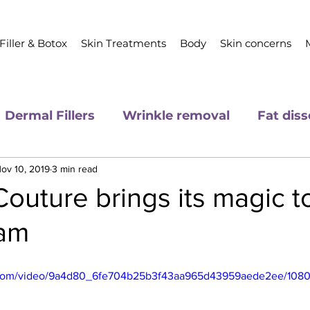
Filler & Botox
Skin Treatments
Body
Skin concerns
Dermal Fillers
Wrinkle removal
Fat diss
ov 10, 2019
3 min read
outure brings its magic t
ham
ic.com/video/9a4d80_6fe704b25b3f43aa965d43959aede2ee/1080