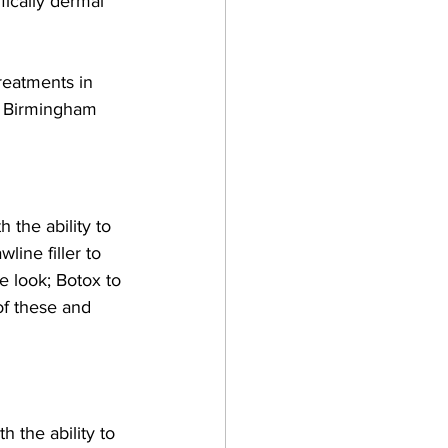
fically dermal 
reatments in 
n Birmingham 
the ability to 
line filler to 
e look; Botox to 
of these and 
 the ability to 