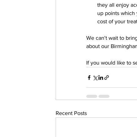
they all enjoy a
up points which 
cost of your tre
We can't wait to brin
about our Birmingham 
If you would like to 
Recent Posts