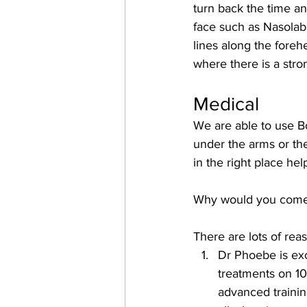
turn back the time and
face such as Nasolabi
lines along the foreh
where there is a str
Medical
We are able to use Bo
under the arms or the
in the right place h
Why would you come 
There are lots of rea
Dr Phoebe is exc
treatments on 10
advanced training