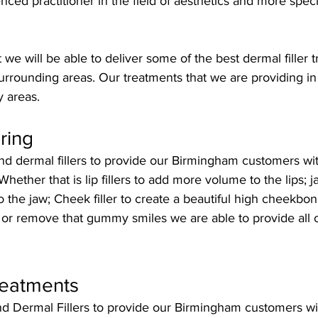
nced practitioner in the field of aesthetics and more speci
 we will be able to deliver some of the best dermal filler t
urrounding areas. Our treatments that we are providing i
y areas.
ring
 dermal fillers to provide our Birmingham customers with 
hether that is lip fillers to add more volume to the lips; jaw
o the jaw; Cheek filler to create a beautiful high cheekbon
 or remove that gummy smiles we are able to provide all 
reatments
 Dermal Fillers to provide our Birmingham customers with