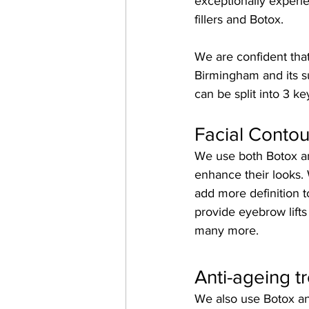
exceptionally experie
fillers and Botox.
We are confident that
Birmingham and its s
can be split into 3 ke
Facial Contou
We use both Botox and
enhance their looks. W
add more definition t
provide eyebrow lifts
many more.
Anti-ageing t
We also use Botox and