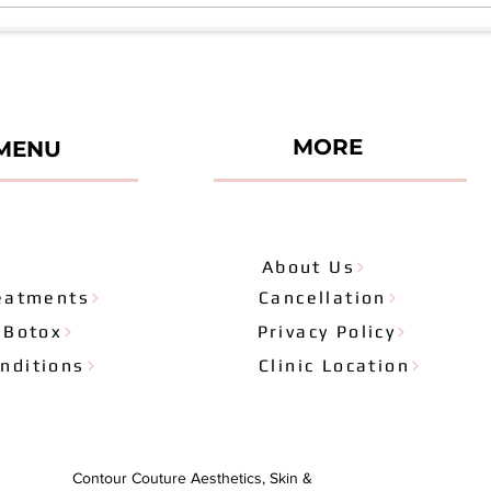
Series 6
Misco
Seri
MORE
MENU
About Us
eatments
Cancellation
& Botox
Privacy Policy
nditions
Clinic Location
Contour Couture Aesthetics, Skin &