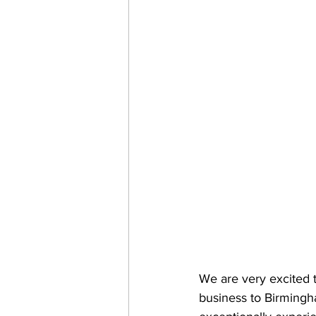
We are very excited 
business to Birmingh