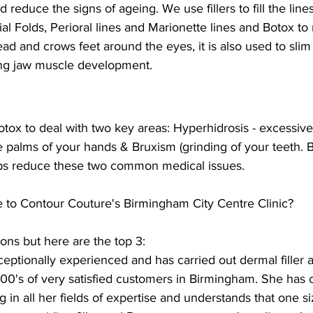
 reduce the signs of ageing. We use fillers to fill the line
al Folds, Perioral lines and Marionette lines and Botox to
ead and crows feet around the eyes, it is also used to slim
ong jaw muscle development.
tox to deal with two key areas: Hyperhidrosis - excessiv
 palms of your hands & Bruxism (grinding of your teeth. B
elps reduce these two common medical issues.
to Contour Couture's Birmingham City Centre Clinic?
sons but here are the top 3: 
eptionally experienced and has carried out dermal filler 
00's of very satisfied customers in Birmingham. She has c
 in all her fields of expertise and understands that one si