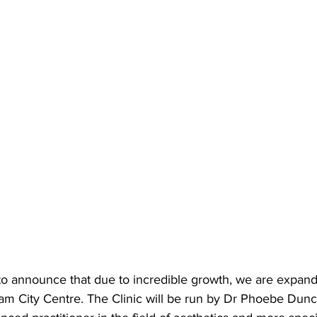
to announce that due to incredible growth, we are expand
am City Centre. The Clinic will be run by Dr Phoebe Dunc