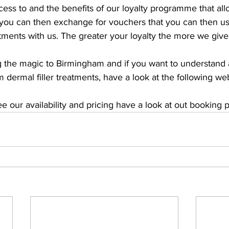
ccess to and the benefits of our loyalty programme that all
you can then exchange for vouchers that you can then us
atments with us. The greater your loyalty the more we give
g the magic to Birmingham and if you want to understand a
dermal filler treatments, have a look at the following we
see our availability and pricing have a look at out booking 