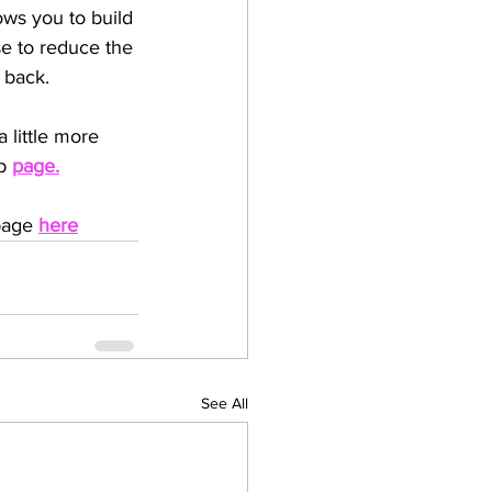
ows you to build 
e to reduce the 
 back.
 little more 
b 
page
.
page 
here
See All