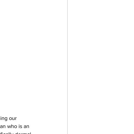
ing our 
an who is an 