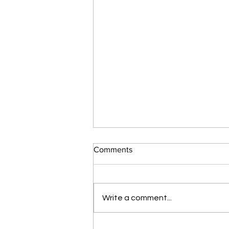
Comments
Write a comment...
Botox: Factors Affecting